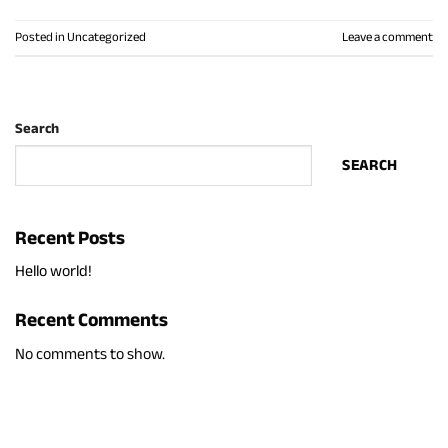
Posted in
Uncategorized
Leave a comment
Search
SEARCH
Recent Posts
Hello world!
Recent Comments
No comments to show.