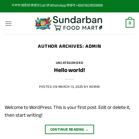
Skip
ে কোন পণ্য অর্ডার করতে Call বা WhatsApp করুন: +8801829559999
to
content
0
AUTHOR ARCHIVES:
ADMIN
UNCATEGORIZED
Hello world!
POSTED ON
MARCH 13, 2025
BY
ADMIN
Welcome to WordPress. This is your first post. Edit or delete it,
then start writing!
CONTINUE READING
→